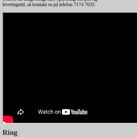
leveringstid, så kontakt os på telefon 7174 7035
Ring