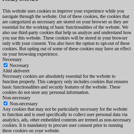
This website uses cookies to improve your experience while you
navigate through the website. Out of these cookies, the cookies that
are categorized as necessary are stored on your browser as they are
essential for the working of basic functionalities of the website. We
also use third-party cookies that help us analyze and understand how
you use this website. These cookies will be stored in your browser
only with your consent. You also have the option to opt-out of these
cookies. But opting out of some of these cookies may have an effect
on your browsing experience.
Necessary
Necessary
Altid aktiveret
Necessary cookies are absolutely essential for the website to
function properly. This category only includes cookies that ensures
basic functionalities and security features of the website. These
cookies do not store any personal information.
Non-necessary
Non-necessary
Any cookies that may not be particularly necessary for the website
to function and is used specifically to collect user personal data via
analytics, ads, other embedded contents are termed as non-necessary
cookies. It is mandatory to procure user consent prior to running
these cookies on your website.