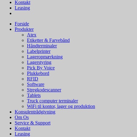
Kontakt
Leasing
Forside
Produkter
Atex
Etiketter & Farvebånd
Håndterminaler
Labelprinter
Lageropmærkning
Lagerstyring
Pick By Voice
Plukkebord
RFID
Software
Stregkodescanner
Tablets
Truck computer terminaler
WiFi til kontor, lager og produktion
Konsulentrådgivning
Om Os
Service & Support
Kontakt
Leasing