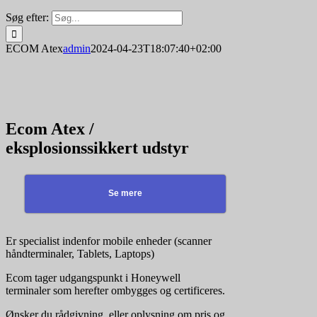
Søg efter:
ECOM Atex
admin
2024-04-23T18:07:40+02:00
Ecom Atex /
eksplosionssikkert udstyr
Se mere
Er specialist indenfor mobile enheder (scanner
håndterminaler, Tablets, Laptops)
Ecom tager udgangspunkt i Honeywell
terminaler som herefter ombygges og certificeres.
Ønsker du rådgivning, eller oplysning om pris og