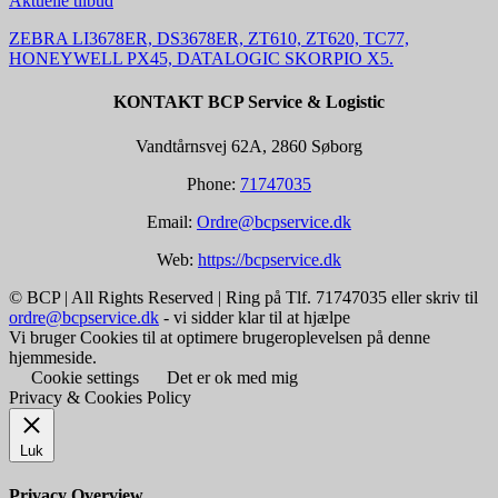
Aktuelle tilbud
ZEBRA LI3678ER, DS3678ER, ZT610, ZT620, TC77,
HONEYWELL PX45, DATALOGIC SKORPIO X5.
KONTAKT BCP Service & Logistic
Vandtårnsvej 62A, 2860 Søborg
Phone:
71747035
Email:
Ordre@bcpservice.dk
Web:
https://bcpservice.dk
© BCP | All Rights Reserved | Ring på Tlf. 71747035 eller skriv til
ordre@bcpservice.dk
- vi sidder klar til at hjælpe
Vi bruger Cookies til at optimere brugeroplevelsen på denne
hjemmeside.
Cookie settings
Det er ok med mig
Privacy & Cookies Policy
Luk
Privacy Overview