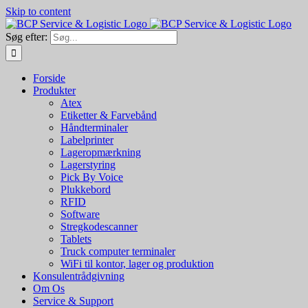
Skip to content
Søg efter:
Forside
Produkter
Atex
Etiketter & Farvebånd
Håndterminaler
Labelprinter
Lageropmærkning
Lagerstyring
Pick By Voice
Plukkebord
RFID
Software
Stregkodescanner
Tablets
Truck computer terminaler
WiFi til kontor, lager og produktion
Konsulentrådgivning
Om Os
Service & Support