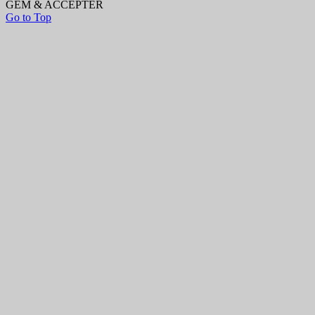
GEM & ACCEPTÈR
Go to Top