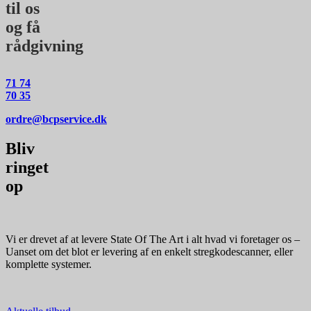
til os
og få
rådgivning
71 74
70 35
ordre@bcpservice.dk
Bliv
ringet
op
Vi er drevet af at levere State Of The Art i alt hvad vi foretager os –
Uanset om det blot er levering af en enkelt stregkodescanner, eller
komplette systemer.